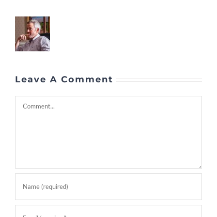
Leave A Comment
Comment