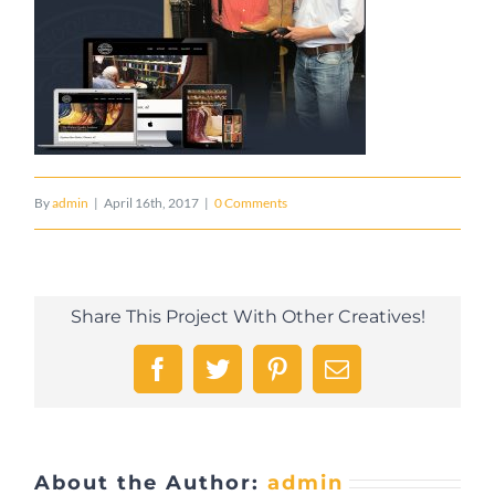
By
admin
|
April 16th, 2017
|
0 Comments
Share This Project With Other Creatives!
Facebook
Twitter
Pinterest
Email
About the Author:
admin