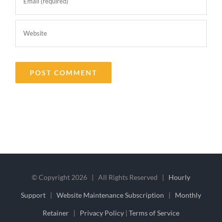
© Copyright
2026 | All Rights Reserved |
Hourly
Support
|
Website Maintenance Subscription
|
Monthly
Retainer
|
Privacy Policy
|
Terms of Service