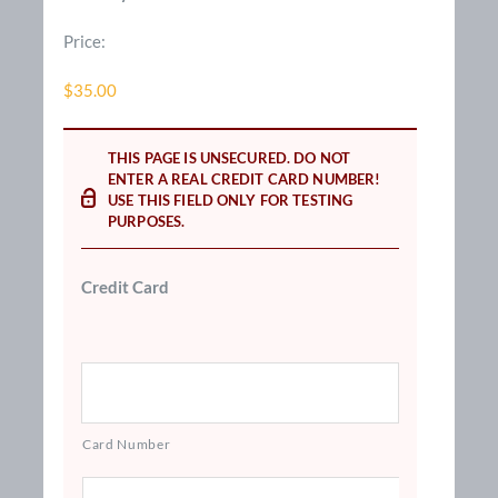
Price:
$35.00
THIS PAGE IS UNSECURED. DO NOT
ENTER A REAL CREDIT CARD NUMBER!
USE THIS FIELD ONLY FOR TESTING
PURPOSES.
Credit Card
Card Number