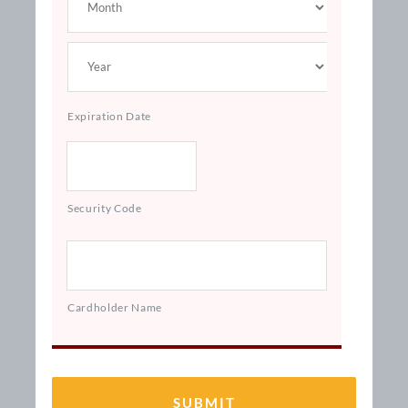
Expiration Date
Security Code
Cardholder Name