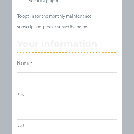
security plugin
To opt-in for the monthly maintenance
subscription, please subscribe below.
Your Information
Name
*
First
Last