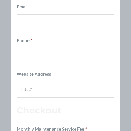
Email
*
Phone
*
Website Address
Checkout
Monthly Maintenance Service Fee
*