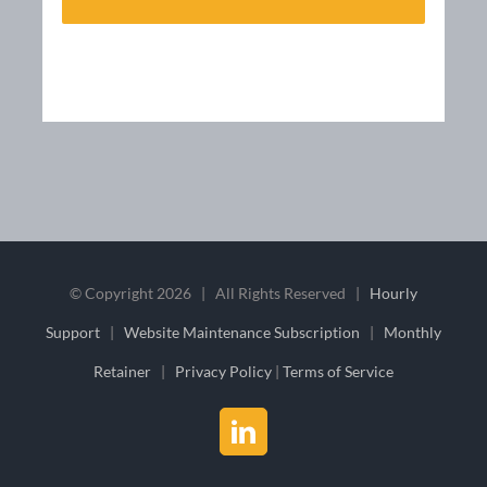
© Copyright
2026 | All Rights Reserved |
Hourly
Support
|
Website Maintenance Subscription
|
Monthly
Retainer
|
Privacy Policy
|
Terms of Service
LinkedIn