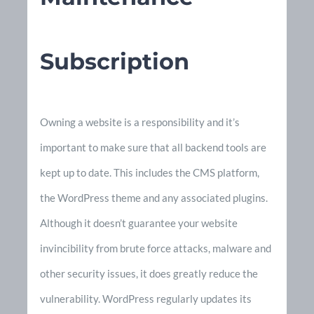
Subscription
Owning a website is a responsibility and it’s
important to make sure that all backend tools are
kept up to date. This includes the CMS platform,
the WordPress theme and any associated plugins.
Although it doesn’t guarantee your website
invincibility from brute force attacks, malware and
other security issues, it does greatly reduce the
vulnerability. WordPress regularly updates its