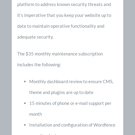
platform to address known security threats and
it’s imperative that you keep your website up to
date to maintain operative functionality and
adequate security.
The $35 monthly maintenance subscription
includes the following:
Monthly dashboard review to ensure CMS,
theme and plugins are up to date
15 minutes of phone or e-mail support per
month
Installation and configuration of Wordfence