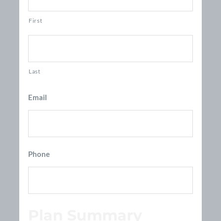
First
Last
Email
Phone
Plan Summary