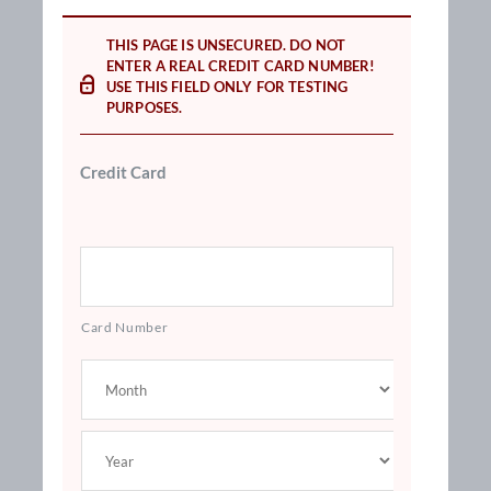
THIS PAGE IS UNSECURED. DO NOT
ENTER A REAL CREDIT CARD NUMBER!
USE THIS FIELD ONLY FOR TESTING
PURPOSES.
Credit Card
Card Number