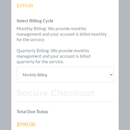
$195.00
Select Billing Cycle
Monthly Billing: We provide monthly
management and your account is billed monthly
for the service.
Quarterly Billing: We provide monthly
management and your account is billed
quarterly for the service.
Secure Checkout
Total Due Today
$990.00