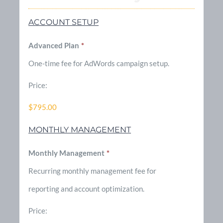
ACCOUNT SETUP
Advanced Plan
*
One-time fee for AdWords campaign setup.
Price:
$795.00
MONTHLY MANAGEMENT
Monthly Management
*
Recurring monthly management fee for
reporting and account optimization.
Price: