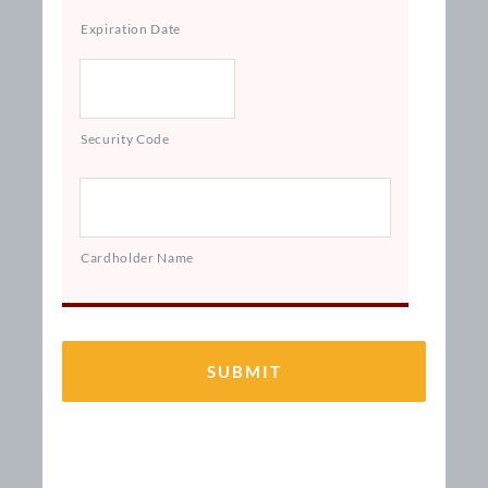
Expiration Date
Security Code
Cardholder Name